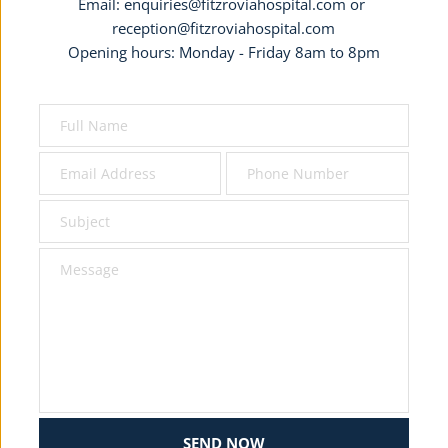
Email: 
enquiries@fitzroviahospital.com
 or 
reception@fitzroviahospital.com
Opening hours: Monday - Friday 8am to 8pm
SEND NOW