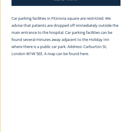
Car parking facilities in Fitzrovia square are restricted. We 
advise that patients are dropped off immediately outside the 
main entrance to the hospital. Car parking facilities can be 
found several minutes away adjacent to the Holiday Inn 
where there is a public car park. Address: Carburton St, 
London W1W 5EE. A map can be found 
here.