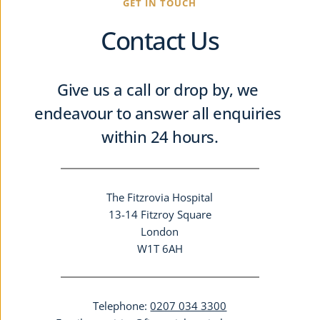
GET IN TOUCH
Contact Us
Give us a call or drop by, we 
endeavour to answer all enquiries 
within 24 hours.
The Fitzrovia Hospital
13-14 Fitzroy Square
London
W1T 6AH
Telephone: 
0207 034 3300