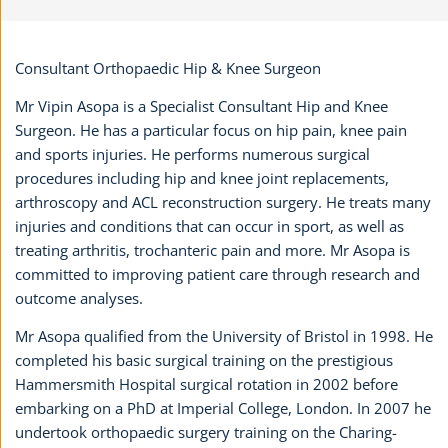
Consultant Orthopaedic Hip & Knee Surgeon
Mr Vipin Asopa is a Specialist Consultant Hip and Knee
Surgeon. He has a particular focus on hip pain, knee pain
and sports injuries. He performs numerous surgical
procedures including hip and knee joint replacements,
arthroscopy and ACL reconstruction surgery. He treats many
injuries and conditions that can occur in sport, as well as
treating arthritis, trochanteric pain and more. Mr Asopa is
committed to improving patient care through research and
outcome analyses.
Mr Asopa qualified from the University of Bristol in 1998. He
completed his basic surgical training on the prestigious
Hammersmith Hospital surgical rotation in 2002 before
embarking on a PhD at Imperial College, London. In 2007 he
undertook orthopaedic surgery training on the Charing-