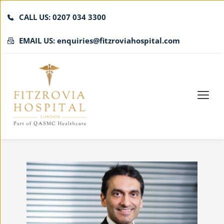
CALL US: 0207 034 3300
EMAIL US: enquiries@fitzroviahospital.com