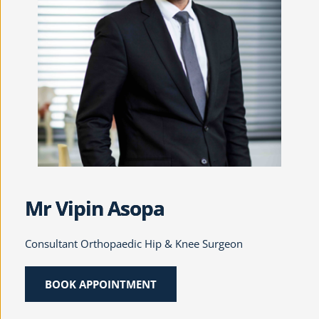
Mr Vipin Asopa
Consultant Orthopaedic Hip & Knee Surgeon
BOOK APPOINTMENT