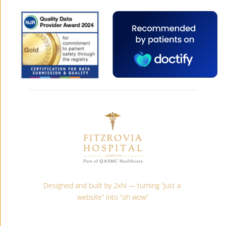
Designed and built by 2xN — turning “just a 
website” into “oh wow”