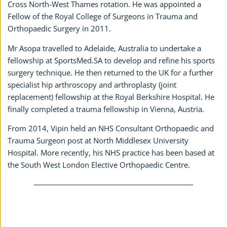
Cross North-West Thames rotation. He was appointed a
Fellow of the Royal College of Surgeons in Trauma and
Orthopaedic Surgery in 2011.
Mr Asopa travelled to Adelaide, Australia to undertake a
fellowship at SportsMed.SA to develop and refine his sports
surgery technique. He then returned to the UK for a further
specialist hip arthroscopy and arthroplasty (joint
replacement) fellowship at the Royal Berkshire Hospital. He
finally completed a trauma fellowship in Vienna, Austria.
From 2014, Vipin held an NHS Consultant Orthopaedic and
Trauma Surgeon post at North Middlesex University
Hospital. More recently, his NHS practice has been based at
the South West London Elective Orthopaedic Centre.