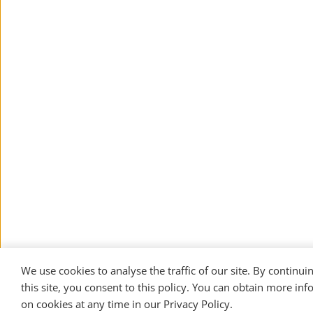
We use cookies to analyse the traffic of our site. By continuin
this site, you consent to this policy. You can obtain more inf
on cookies at any time in our 
Privacy Policy
. 