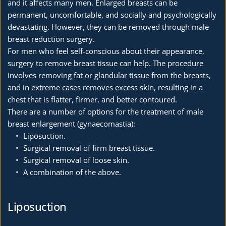
and it affects many men. Enlarged breasts can be 
permanent, uncomfortable, and socially and psychologically 
devastating. However, they can be removed through male 
breast reduction surgery.
For men who feel self-conscious about their appearance, 
surgery to remove breast tissue can help. The procedure 
involves removing fat or glandular tissue from the breasts, 
and in extreme cases removes excess skin, resulting in a 
chest that is flatter, firmer, and better contoured. 
There are a number of options for the treatment of male 
breast enlargement (gynaecomastia):
Liposuction.
Surgical removal of firm breast tissue.
Surgical removal of loose skin.
A combination of the above. 
Liposuction