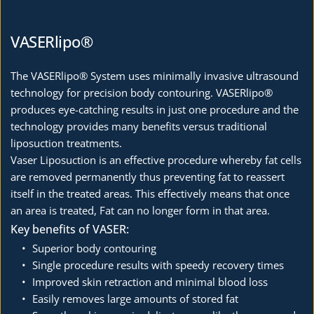
VASERlipo®
The VASERlipo® System uses minimally invasive ultrasound 
technology for precision body contouring. VASERlipo® 
produces eye-catching results in just one procedure and the 
technology provides many benefits versus traditional 
liposuction treatments.
Vaser Liposuction is an effective procedure whereby fat cells 
are removed permanently thus preventing fat to reassert 
itself in the treated areas. This effectively means that once 
an area is treated, Fat can no longer form in that area. 
Key benefits of VASER:
Superior body contouring
Single procedure results with speedy recovery times
Improved skin retraction and minimal blood loss
Easily removes large amounts of stored fat