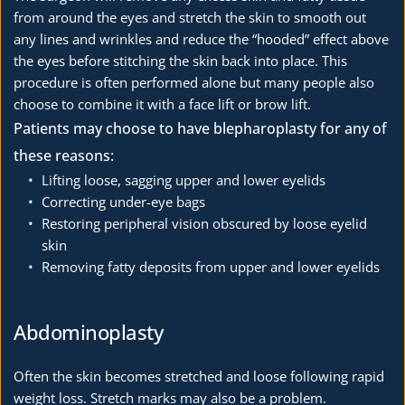
from around the eyes and stretch the skin to smooth out 
any lines and wrinkles and reduce the “hooded” effect above 
the eyes before stitching the skin back into place. This 
procedure is often performed alone but many people also 
choose to combine it with a face lift or brow lift. 
Patients may choose to have blepharoplasty for any of 
these reasons:
Lifting loose, sagging upper and lower eyelids
Correcting under-eye bags
Restoring peripheral vision obscured by loose eyelid 
skin
Removing fatty deposits from upper and lower eyelids
Abdominoplasty
Often the skin becomes stretched and loose following rapid 
weight loss. Stretch marks may also be a problem.