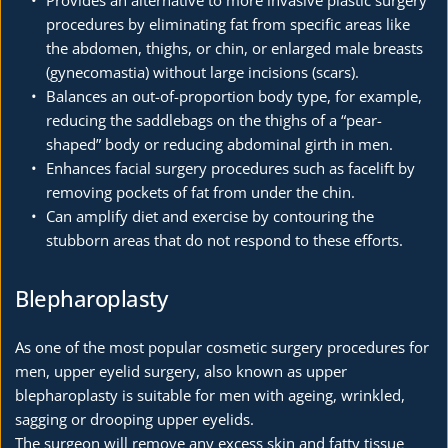
procedures by eliminating fat from specific areas like 
the abdomen, thighs, or chin, or enlarged male breasts 
(gynecomastia) without large incisions (scars).
Balances an out-of-proportion body type, for example, 
reducing the saddlebags on the thighs of a “pear-
shaped” body or reducing abdominal girth in men.
Enhances facial surgery procedures such as facelift by 
removing pockets of fat from under the chin.
Can amplify diet and exercise by contouring the 
stubborn areas that do not respond to these efforts.
Blepharoplasty
As one of the most popular cosmetic surgery procedures for 
men, upper eyelid surgery, also known as upper 
blepharoplasty is suitable for men with ageing, wrinkled, 
sagging or drooping upper eyelids.
The surgeon will remove any excess skin and fatty tissue 