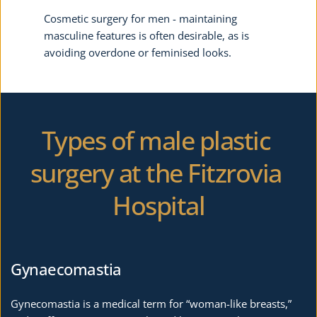
Cosmetic surgery for men - maintaining 
masculine features is often desirable, as is 
avoiding overdone or feminised looks.
Types of male plastic 
surgery at the Fitzrovia 
Hospital
Gynaecomastia
Gynecomastia is a medical term for “woman-like breasts,” 