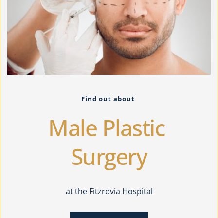
Find out about 
Male Plastic 
Surgery
at the Fitzrovia Hospital