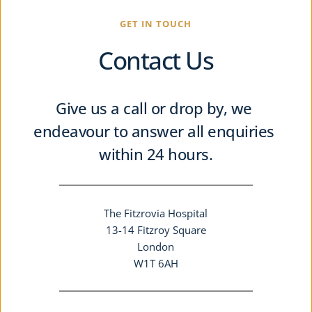
GET IN TOUCH
Contact Us
Give us a call or drop by, we 
endeavour to answer all enquiries 
within 24 hours.
The Fitzrovia Hospital
13-14 Fitzroy Square
London
W1T 6AH