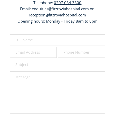
Telephone: 
0207 034 3300
Email: 
enquiries@fitzroviahospital.com
 or 
reception@fitzroviahospital.com
Opening hours: Monday - Friday 8am to 8pm