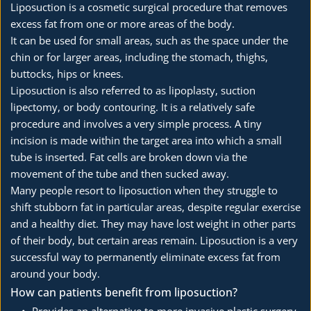
Liposuction is a cosmetic surgical procedure that removes 
excess fat from one or more areas of the body.
It can be used for small areas, such as the space under the 
chin or for larger areas, including the stomach, thighs, 
buttocks, hips or knees.
Liposuction is also referred to as lipoplasty, suction 
lipectomy, or body contouring. It is a relatively safe 
procedure and involves a very simple process. A tiny 
incision is made within the target area into which a small 
tube is inserted. Fat cells are broken down via the 
movement of the tube and then sucked away.
Many people resort to liposuction when they struggle to 
shift stubborn fat in particular areas, despite regular exercise 
and a healthy diet. They may have lost weight in other parts 
of their body, but certain areas remain. Liposuction is a very 
successful way to permanently eliminate excess fat from 
around your body.
How can patients benefit from liposuction?
Provides an alternative to more invasive plastic surgery 