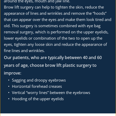
around the eyes, mouth and jaw line.
Brow lift surgery can help to tighten the skin, reduce the 
appearance of lines and wrinkles and remove the “hoods” 
that can appear over the eyes and make them look tired and 
old. This surgery is sometimes combined with eye bag 
removal surgery, which is performed on the upper eyelids, 
lower eyelids or combination of the two to open up the 
eyes, tighten any loose skin and reduce the appearance of 
fine lines and wrinkles.
Our patients, who are typically between 40 and 60 
years of age, choose brow lift plastic surgery to 
improve:
Sagging and droopy eyebrows
Horizontal forehead creases
Vertical “worry lines” between the eyebrows
Hooding of the upper eyelids 