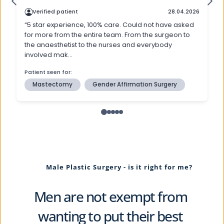
Male Plastic Surgery - is it right for me?
Men are not exempt from 
wanting to put their best 