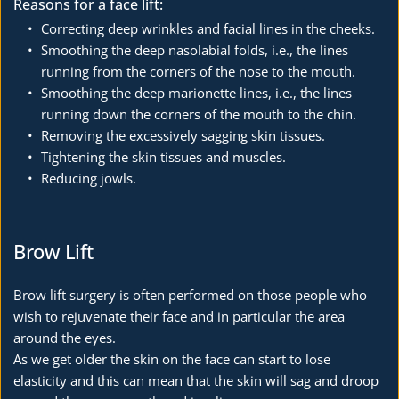
Reasons for a face lift:
Correcting deep wrinkles and facial lines in the cheeks.
Smoothing the deep nasolabial folds, i.e., the lines 
running from the corners of the nose to the mouth.
Smoothing the deep marionette lines, i.e., the lines 
running down the corners of the mouth to the chin.
Removing the excessively sagging skin tissues.
Tightening the skin tissues and muscles.
Reducing jowls.
Brow Lift
Brow lift surgery is often performed on those people who 
wish to rejuvenate their face and in particular the area 
around the eyes.
As we get older the skin on the face can start to lose 
elasticity and this can mean that the skin will sag and droop 