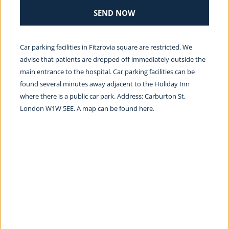
SEND NOW
Car parking facilities in Fitzrovia square are restricted. We 
advise that patients are dropped off immediately outside the 
main entrance to the hospital. Car parking facilities can be 
found several minutes away adjacent to the Holiday Inn 
where there is a public car park. Address: Carburton St, 
London W1W 5EE. A map can be found 
here.