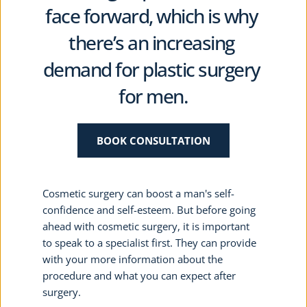
face forward, which is why 
there’s an increasing 
demand for plastic surgery 
for men.
BOOK CONSULTATION
Cosmetic surgery can boost a man's self-
confidence and self-esteem. But before going 
ahead with cosmetic surgery, it is important 
to speak to a specialist first. They can provide 
with your more information about the 
procedure and what you can expect after 
surgery.