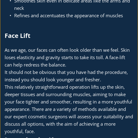
Smoothes skin even in delicate areas like the arms and 
neck
Refines and accentuates the appearance of muscles
Face Lift
As we age, our faces can often look older than we feel. Skin 
loses elasticity and gravity starts to take its toll. A face-lift 
can help redress the balance.
It should not be obvious that you have had the procedure, 
instead you should look younger and fresher.
This relatively straightforward operation lifts up the skin, 
deeper tissues and surrounding muscles, aiming to make 
your face tighter and smoother, resulting in a more youthful 
appearance. There are a variety of methods available and 
our expert cosmetic surgeons will assess your suitability and 
discuss all options, with the aim of achieving a more 
youthful, face.