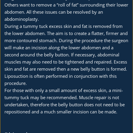
Others want to remove a “roll of fat” surrounding their lower 
abdomen. All these issues can be resolved by an 
abdominoplasty.
During a tummy tuck excess skin and fat is removed from 
the lower abdomen. The aim is to create a flatter, firmer and 
more contoured stomach. During the procedure the surgeon 
will make an incision along the lower abdomen and a 
second around the belly button. If necessary, abdominal 
muscles may also need to be tightened and repaired. Excess 
skin and fat are removed then a new belly button is formed. 
Liposuction is often performed in conjunction with this 
procedure.
For those with only a small amount of excess skin, a mini-
tummy tuck may be recommended. Muscle repair is not 
undertaken, therefore the belly button does not need to be 
repositioned and a much smaller incision can be made.