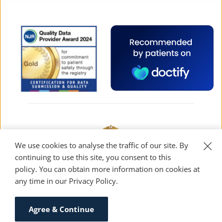
We use cookies to analyse the traffic of our site. By 
continuing to use this site, you consent to this 
policy. You can obtain more information on cookies at 
any time in our 
Privacy Policy
. 
Designed and built by 2xN — turning “just a 
website” into “oh wow”
Agree & Continue