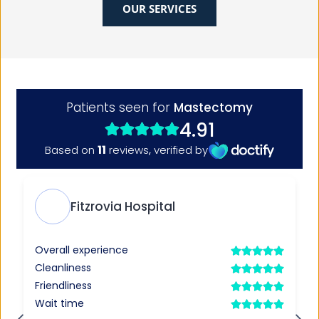
OUR SERVICES