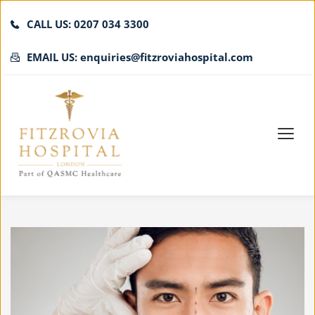
CALL US: 0207 034 3300
EMAIL US: enquiries@fitzroviahospital.com