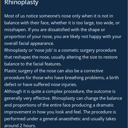
Rhinoplasty
Most of us notice someone’s nose only when it is not in 
balance with their face, whether it is too large, too wide, or 
misshapen. If you are dissatisfied with the shape or 
proportion of your nose, you are likely not happy with your 
overall facial appearance.
Rhinoplasty or ‘nose job’ is a cosmetic surgery procedure 
that reshapes the nose, usually altering the size to restore 
balance to the facial features.
Plastic surgery of the nose can also be a corrective 
procedure for those who have breathing problems, a birth 
defect or have suffered nose injuries.
Although it is quite a complex procedure, the outcome is 
generally very effective. Rhinoplasty can change the balance 
and proportions of the entire face producing a dramatic 
improvement in how you look and feel. The procedure is 
performed under a general anaesthetic and usually takes 
around 2 hours. 