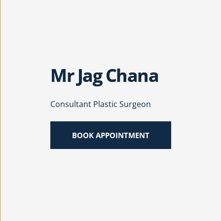
Mr Jag Chana
Consultant Plastic Surgeon
BOOK APPOINTMENT