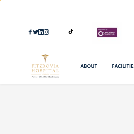
ABOUT
FACILITIE