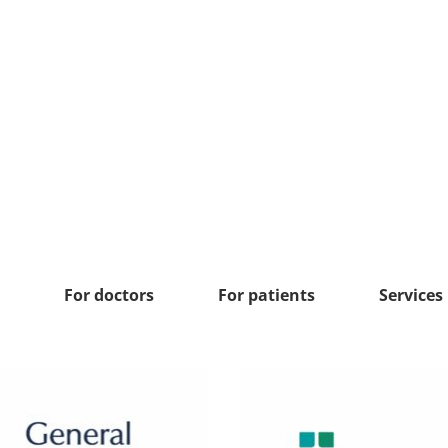
For doctors
For patients
Services