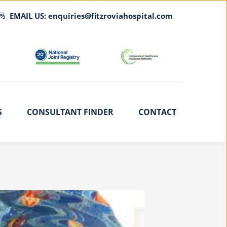
EMAIL US: enquiries@fitzroviahospital.com
S
CONSULTANT FINDER
CONTACT