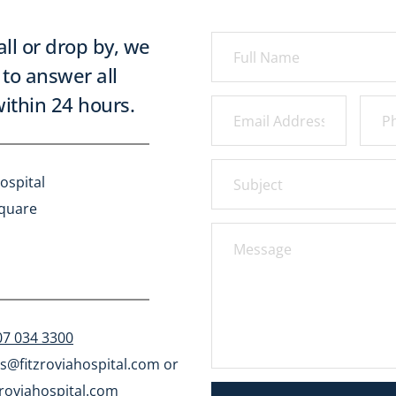
all or drop by, we 
to answer all 
ithin 24 hours.
ospital
Square
07 034 3300
s@fitzroviahospital.com
 or 
roviahospital.com