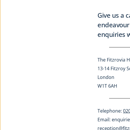
Give us a c
endeavour 
enquiries w
The Fitzrovia H
13-14 Fitzroy 
London
W1T 6AH
Telephone: 
02
Email: 
enquirie
reception@fitz