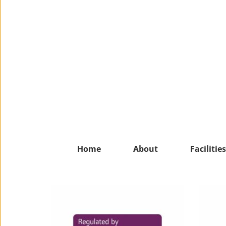
Home
About
Facilities