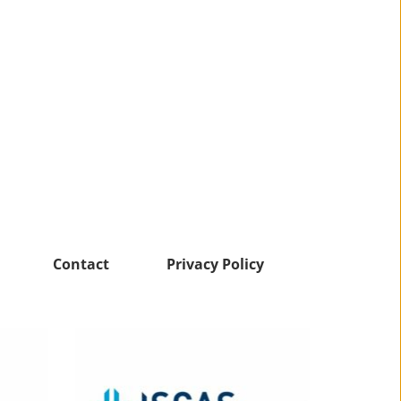
Contact
Privacy Policy