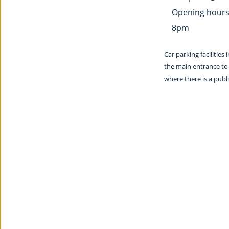
Opening hours:
8pm
Car parking facilities
the main entrance to 
where there is a pub