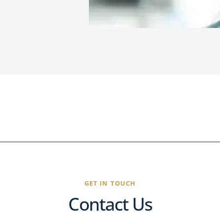
GET IN TOUCH
Contact Us