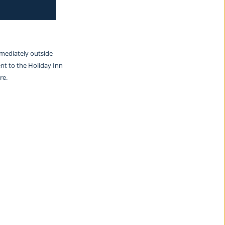
mmediately outside 
nt to the Holiday Inn 
re.