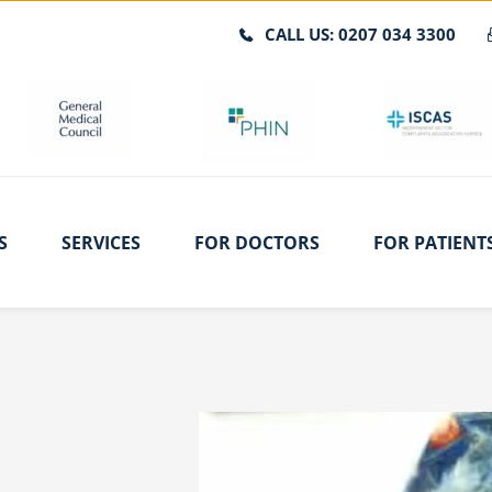
CALL US: 0207 034 3300
S
SERVICES
FOR DOCTORS
FOR PATIENT