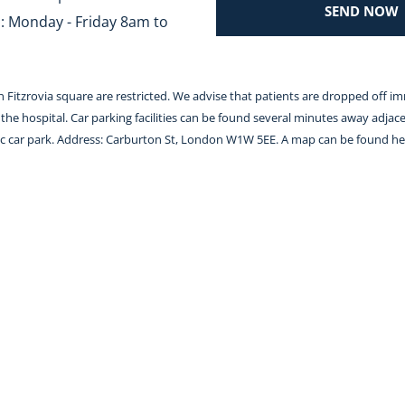
SEND NOW
 Monday - Friday 8am to 
 in Fitzrovia square are restricted. We advise that patients are dropped off i
the hospital. Car parking facilities can be found several minutes away adjace
lic car park. Address: Carburton St, London W1W 5EE. A map can be found 
he