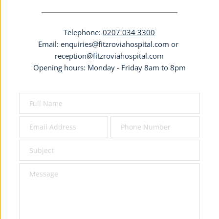
Telephone: 
0207 034 3300
Email: 
enquiries@fitzroviahospital.com
 or 
reception@fitzroviahospital.com
Opening hours: Monday - Friday 8am to 8pm