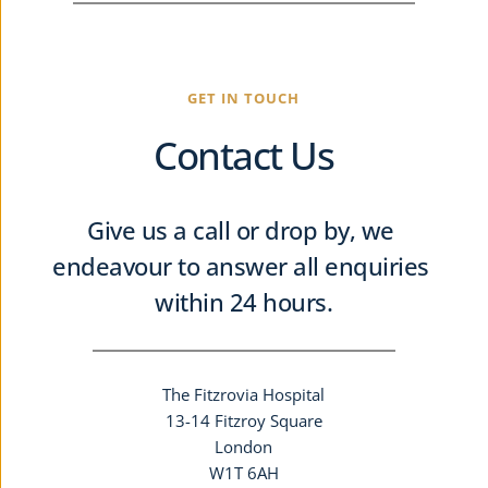
GET IN TOUCH
Contact Us
Give us a call or drop by, we 
endeavour to answer all enquiries 
within 24 hours.
The Fitzrovia Hospital
13-14 Fitzroy Square
London
W1T 6AH