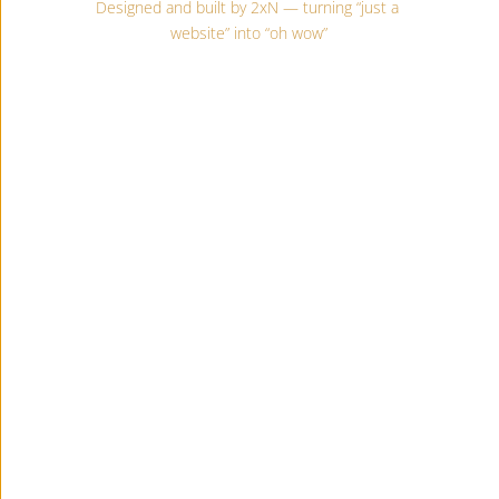
Designed and built by 2xN — turning “just a 
website” into “oh wow”