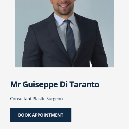
Mr Guiseppe Di Taranto
Consultant Plastic Surgeon
BOOK APPOINTMENT