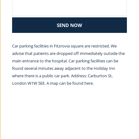
SEND NOW
Car parking facilities in Fitzrovia square are restricted. We 
advise that patients are dropped off immediately outside the 
main entrance to the hospital. Car parking facilities can be 
found several minutes away adjacent to the Holiday Inn 
where there is a public car park. Address: Carburton St, 
London W1W 5EE. A map can be found 
here.