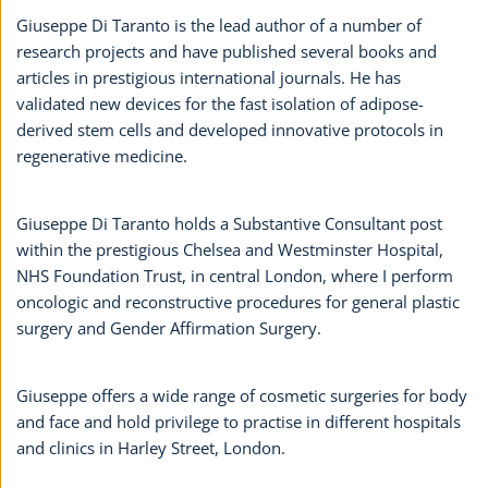
Giuseppe Di Taranto is the lead author of a number of
research projects and have published several books and
articles in prestigious international journals. He has
validated new devices for the fast isolation of adipose-
derived stem cells and developed innovative protocols in
regenerative medicine.
Giuseppe Di Taranto holds a Substantive Consultant post
within the prestigious Chelsea and Westminster Hospital,
NHS Foundation Trust, in central London, where I perform
oncologic and reconstructive procedures for general plastic
surgery and Gender Affirmation Surgery.
Giuseppe offers a wide range of cosmetic surgeries for body
and face and hold privilege to practise in different hospitals
and clinics in Harley Street, London.