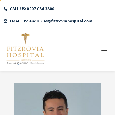
CALL US: 0207 034 3300
EMAIL US: enquiries@fitzroviahospital.com