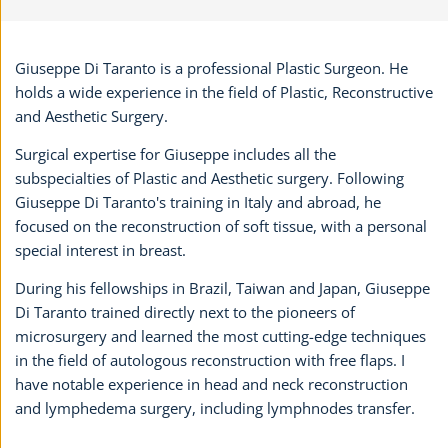
Giuseppe Di Taranto is a professional Plastic Surgeon. He
holds a wide experience in the field of Plastic, Reconstructive
and Aesthetic Surgery.
Surgical expertise for Giuseppe includes all the
subspecialties of Plastic and Aesthetic surgery. Following
Giuseppe Di Taranto's training in Italy and abroad, he
focused on the reconstruction of soft tissue, with a personal
special interest in breast.
During his fellowships in Brazil, Taiwan and Japan, Giuseppe
Di Taranto trained directly next to the pioneers of
microsurgery and learned the most cutting-edge techniques
in the field of autologous reconstruction with free flaps. I
have notable experience in head and neck reconstruction
and lymphedema surgery, including lymphnodes transfer.