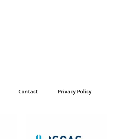
Contact
Privacy Policy