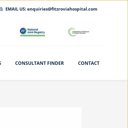
EMAIL US: enquiries@fitzroviahospital.com
S
CONSULTANT FINDER
CONTACT