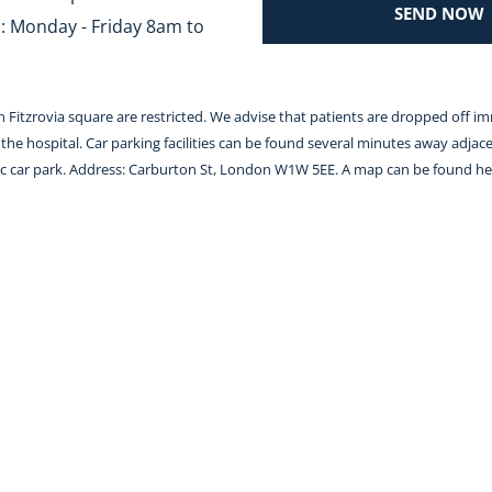
SEND NOW
 Monday - Friday 8am to 
 in Fitzrovia square are restricted. We advise that patients are dropped off i
the hospital. Car parking facilities can be found several minutes away adjace
lic car park. Address: Carburton St, London W1W 5EE. A map can be found 
he