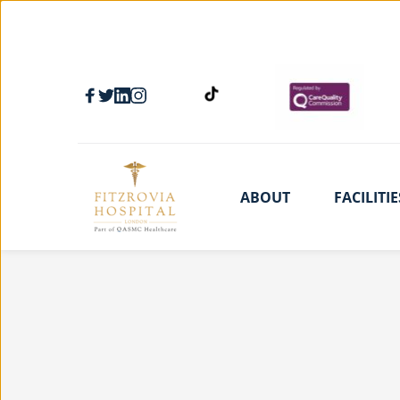
ABOUT
FACILITIE