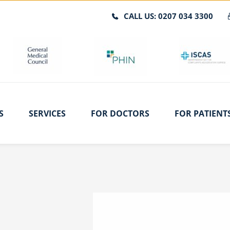
CALL US: 0207 034 3300
S
SERVICES
FOR DOCTORS
FOR PATIENT