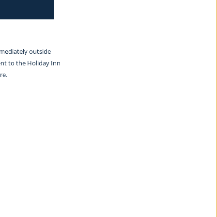
mmediately outside 
nt to the Holiday Inn 
re.