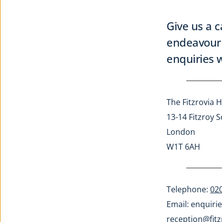
Give us a c
endeavour 
enquiries w
The Fitzrovia H
13-14 Fitzroy 
London
W1T 6AH
Telephone: 
02
Email: 
enquirie
reception@fitz