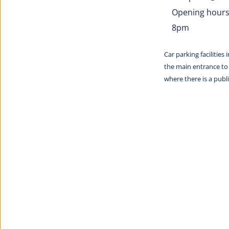
Opening hours:
8pm
Car parking facilities
the main entrance to 
where there is a pub