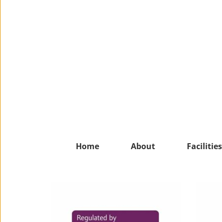
Home
About
Facilities