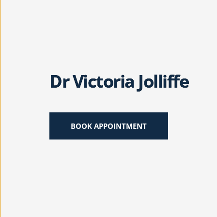
Dr Victoria Jolliffe
BOOK APPOINTMENT