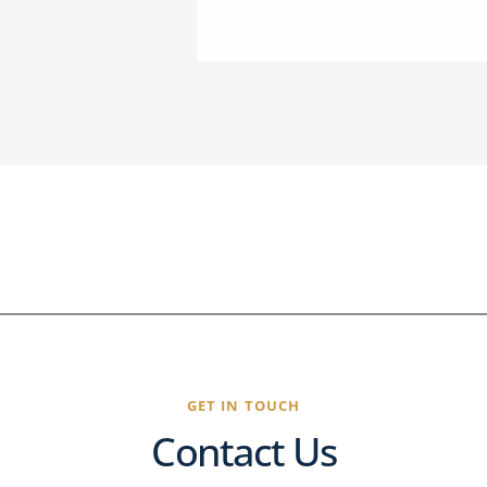
GET IN TOUCH
Contact Us