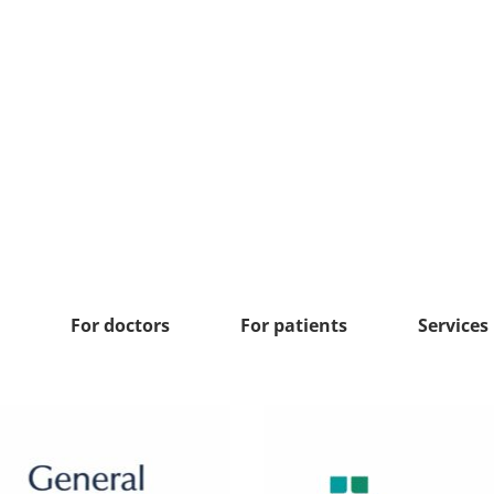
For doctors
For patients
Services