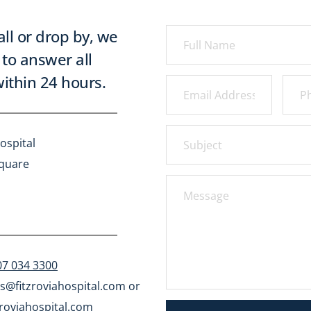
all or drop by, we 
to answer all 
ithin 24 hours.
ospital
Square
07 034 3300
s@fitzroviahospital.com
 or 
roviahospital.com