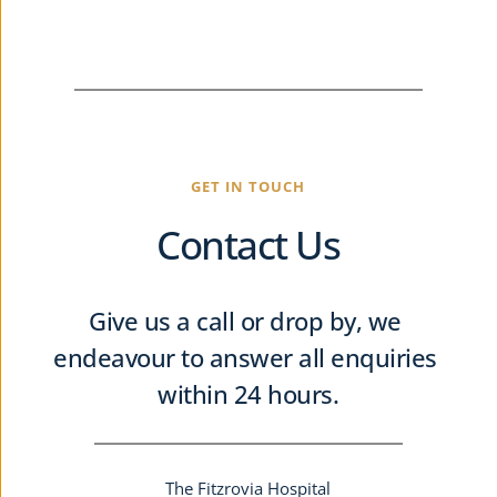
GET IN TOUCH
Contact Us
Give us a call or drop by, we 
endeavour to answer all enquiries 
within 24 hours.
The Fitzrovia Hospital