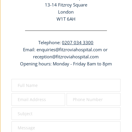
13-14 Fitzroy Square
London
W1T 6AH
Telephone: 
0207 034 3300
Email: 
enquiries@fitzroviahospital.com
 or 
reception@fitzroviahospital.com
Opening hours: Monday - Friday 8am to 8pm