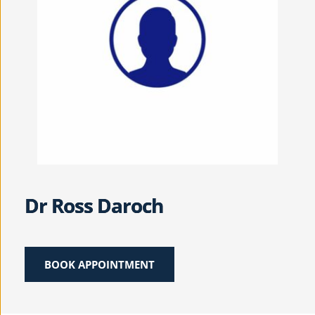
Dr Ross Daroch
BOOK APPOINTMENT