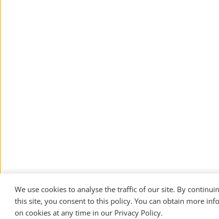
We use cookies to analyse the traffic of our site. By continuin
this site, you consent to this policy. You can obtain more inf
on cookies at any time in our 
Privacy Policy
. 