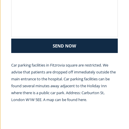
SEND NOW
Car parking facilities in Fitzrovia square are restricted. We 
advise that patients are dropped off immediately outside the 
main entrance to the hospital. Car parking facilities can be 
found several minutes away adjacent to the Holiday Inn 
where there is a public car park. Address: Carburton St, 
London W1W 5EE. A map can be found 
here.