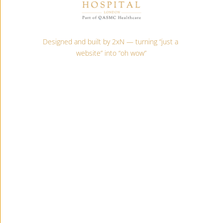
Designed and built by 2xN — turning “just a 
website” into “oh wow”