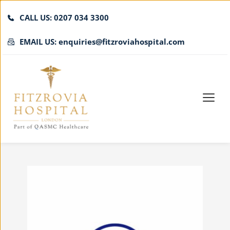
CALL US: 0207 034 3300
EMAIL US: enquiries@fitzroviahospital.com