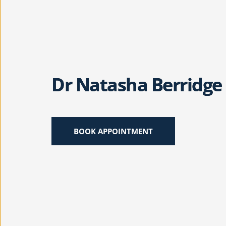
Dr Natasha Berridge
BOOK APPOINTMENT