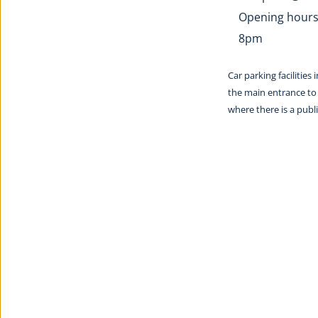
Opening hours:
8pm
Car parking facilities
the main entrance to 
where there is a pub