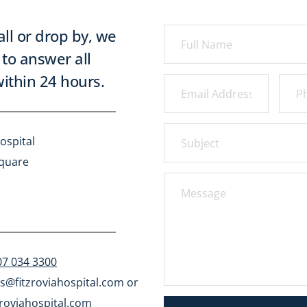
all or drop by, we 
to answer all 
ithin 24 hours.
ospital
Square
07 034 3300
s@fitzroviahospital.com
 or 
roviahospital.com