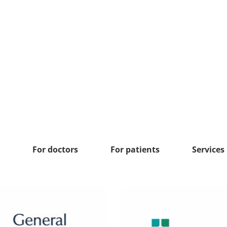
For doctors
For patients
Services