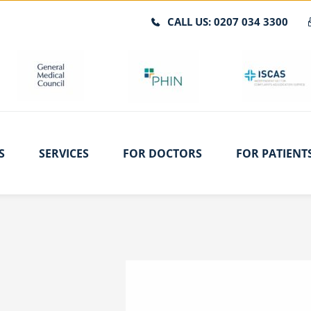
CALL US: 0207 034 3300
S
SERVICES
FOR DOCTORS
FOR PATIENT