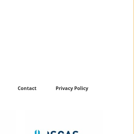
Contact
Privacy Policy