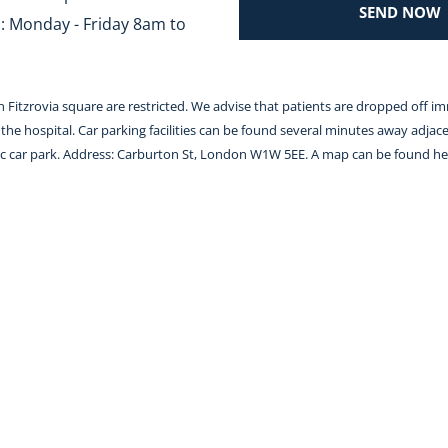
SEND NOW
 Monday - Friday 8am to 
 in Fitzrovia square are restricted. We advise that patients are dropped off i
the hospital. Car parking facilities can be found several minutes away adjace
lic car park. Address: Carburton St, London W1W 5EE. A map can be found 
he