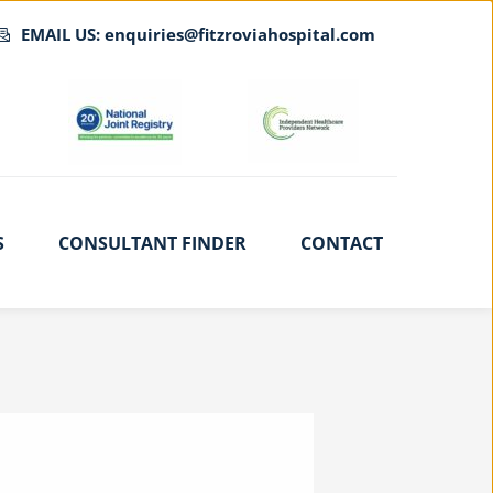
EMAIL US: enquiries@fitzroviahospital.com
S
CONSULTANT FINDER
CONTACT