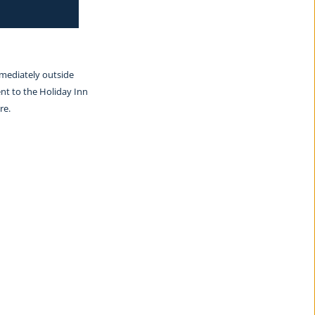
mmediately outside 
nt to the Holiday Inn 
re.