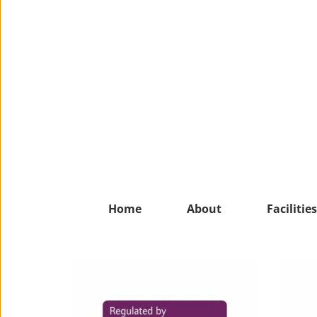
Home
About
Facilities