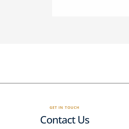
GET IN TOUCH
Contact Us