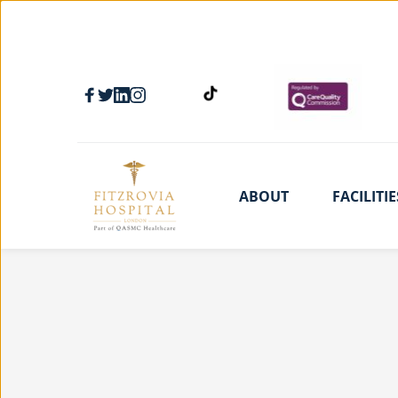
ABOUT
FACILITIE