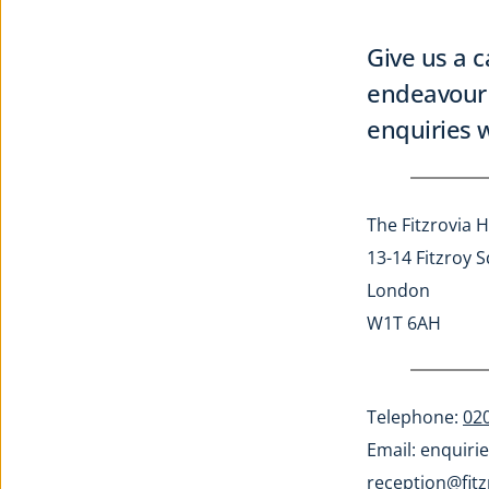
Give us a c
endeavour 
enquiries w
The Fitzrovia H
13-14 Fitzroy 
London
W1T 6AH
Telephone: 
02
Email: 
enquirie
reception@fitz