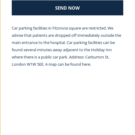
SEND NOW
Car parking facilities in Fitzrovia square are restricted. We 
advise that patients are dropped off immediately outside the 
main entrance to the hospital. Car parking facilities can be 
found several minutes away adjacent to the Holiday Inn 
where there is a public car park. Address: Carburton St, 
London W1W 5EE. A map can be found 
here.