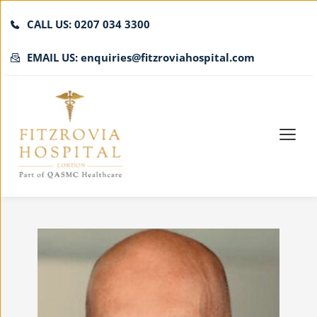
CALL US: 0207 034 3300
EMAIL US: enquiries@fitzroviahospital.com