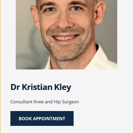
Dr Kristian Kley
Consultant Knee and Hip Surgeon
BOOK APPOINTMENT