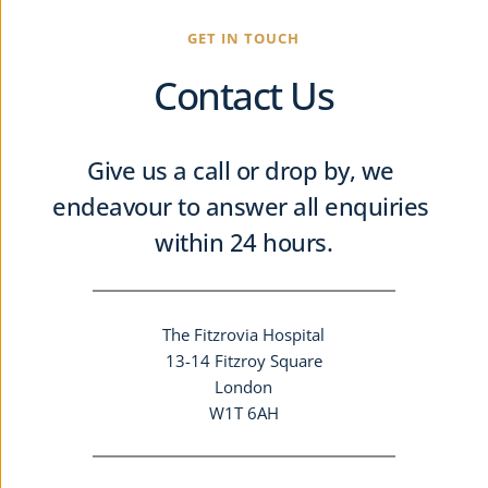
GET IN TOUCH
Contact Us
Give us a call or drop by, we 
endeavour to answer all enquiries 
within 24 hours.
The Fitzrovia Hospital
13-14 Fitzroy Square
London
W1T 6AH