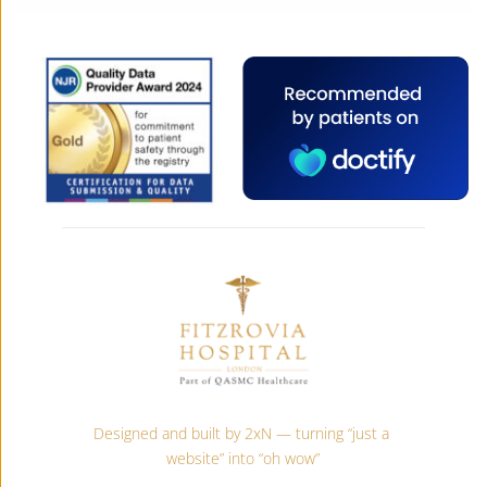
Designed and built by 2xN — turning “just a 
website” into “oh wow”