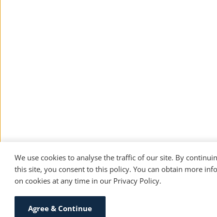
We use cookies to analyse the traffic of our site. By continuin
this site, you consent to this policy. You can obtain more inf
on cookies at any time in our 
Privacy Policy
. 
Agree & Continue