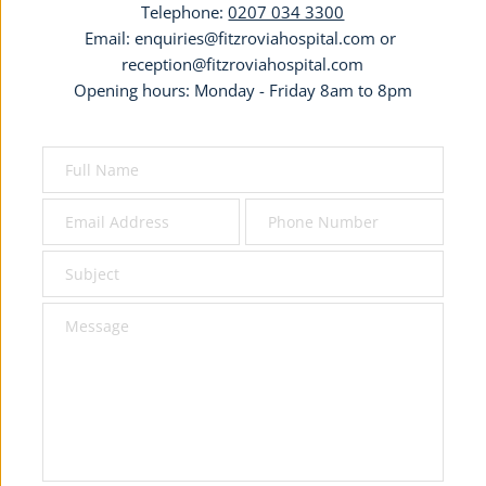
Telephone: 
0207 034 3300
Email: 
enquiries@fitzroviahospital.com
 or 
reception@fitzroviahospital.com
Opening hours: Monday - Friday 8am to 8pm