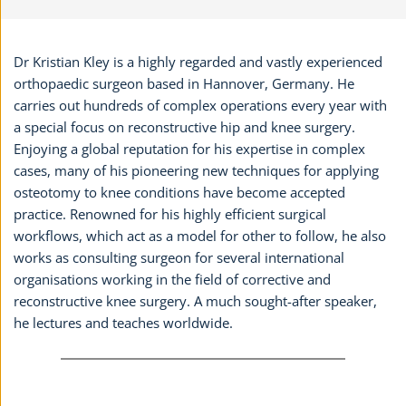
Dr Kristian Kley is a highly regarded and vastly experienced
orthopaedic surgeon based in Hannover, Germany. He
carries out hundreds of complex operations every year with
a special focus on reconstructive hip and knee surgery.
Enjoying a global reputation for his expertise in complex
cases, many of his pioneering new techniques for applying
osteotomy to knee conditions have become accepted
practice. Renowned for his highly efficient surgical
workflows, which act as a model for other to follow, he also
works as consulting surgeon for several international
organisations working in the field of corrective and
reconstructive knee surgery. A much sought-after speaker,
he lectures and teaches worldwide.