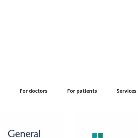
For doctors
For patients
Services