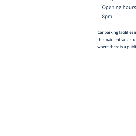
Opening hours:
8pm
Car parking facilities
the main entrance to 
where there is a pub