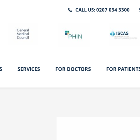
CALL US: 0207 034 3300
S
SERVICES
FOR DOCTORS
FOR PATIENT