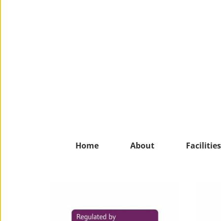
Home
About
Facilities