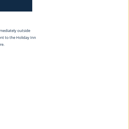
mmediately outside 
nt to the Holiday Inn 
re.