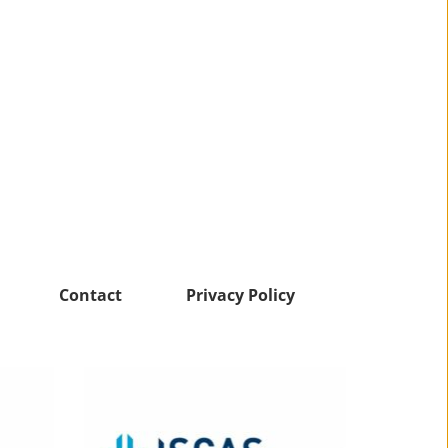
Contact
Privacy Policy