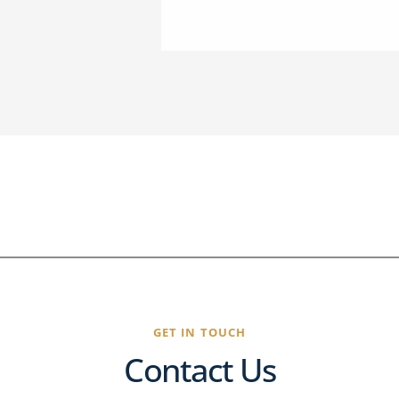
GET IN TOUCH
Contact Us