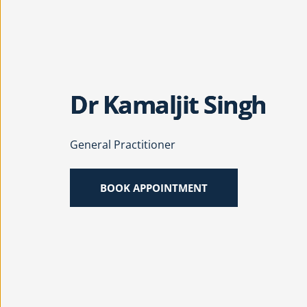
Dr Kamaljit Singh
General Practitioner
BOOK APPOINTMENT