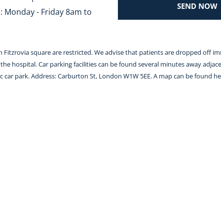
SEND NOW
 Monday - Friday 8am to 
 in Fitzrovia square are restricted. We advise that patients are dropped off i
the hospital. Car parking facilities can be found several minutes away adjace
lic car park. Address: Carburton St, London W1W 5EE. A map can be found 
he