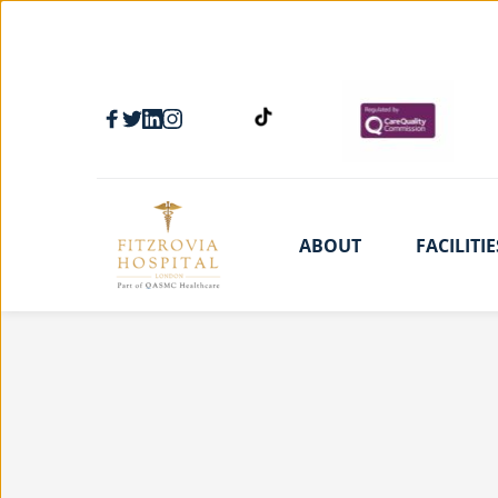
ABOUT
FACILITIE