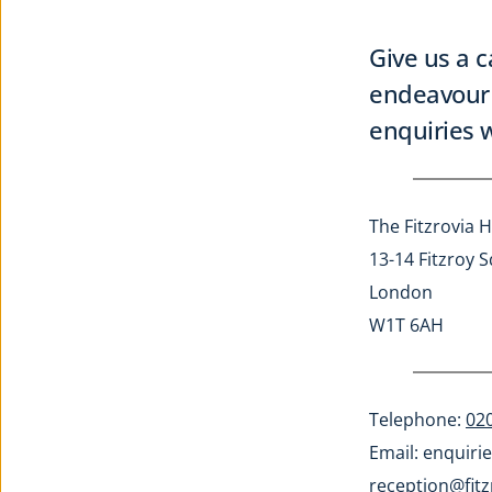
Give us a c
endeavour 
enquiries w
The Fitzrovia H
13-14 Fitzroy 
London
W1T 6AH
Telephone: 
02
Email: 
enquirie
reception@fitz