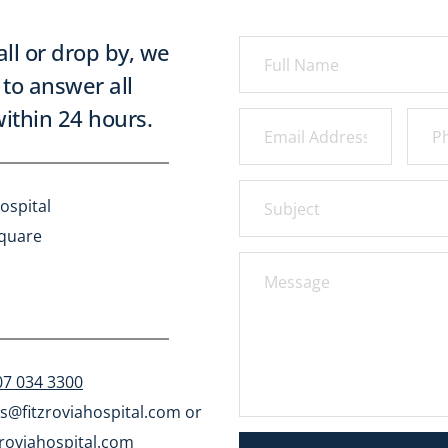
all or drop by, we 
to answer all 
ithin 24 hours.
ospital
Square
07 034 3300
s@fitzroviahospital.com
 or 
roviahospital.com