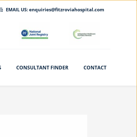
EMAIL US: enquiries@fitzroviahospital.com
S
CONSULTANT FINDER
CONTACT