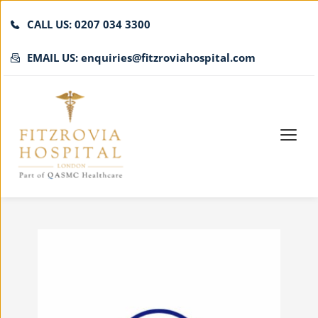
CALL US: 0207 034 3300
EMAIL US: enquiries@fitzroviahospital.com