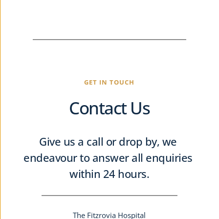
GET IN TOUCH
Contact Us
Give us a call or drop by, we 
endeavour to answer all enquiries 
within 24 hours.
The Fitzrovia Hospital