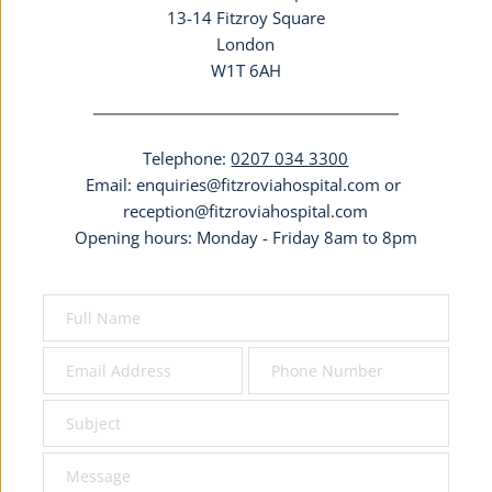
13-14 Fitzroy Square
London
W1T 6AH
Telephone: 
0207 034 3300
Email: 
enquiries@fitzroviahospital.com
 or 
reception@fitzroviahospital.com
Opening hours: Monday - Friday 8am to 8pm