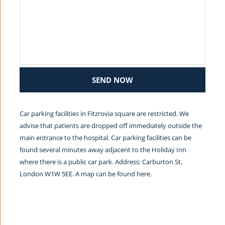
SEND NOW
Car parking facilities in Fitzrovia square are restricted. We 
advise that patients are dropped off immediately outside the 
main entrance to the hospital. Car parking facilities can be 
found several minutes away adjacent to the Holiday Inn 
where there is a public car park. Address: Carburton St, 
London W1W 5EE. A map can be found 
here.