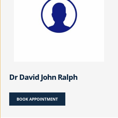
Dr David John Ralph
BOOK APPOINTMENT