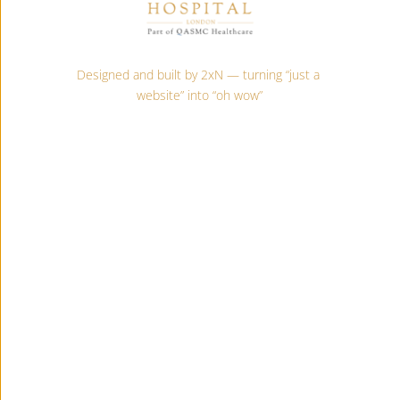
Designed and built by 2xN — turning “just a 
website” into “oh wow”