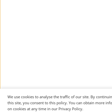
We use cookies to analyse the traffic of our site. By continuin
this site, you consent to this policy. You can obtain more inf
on cookies at any time in our 
Privacy Policy
. 