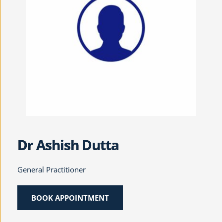
Dr Ashish Dutta
General Practitioner
BOOK APPOINTMENT