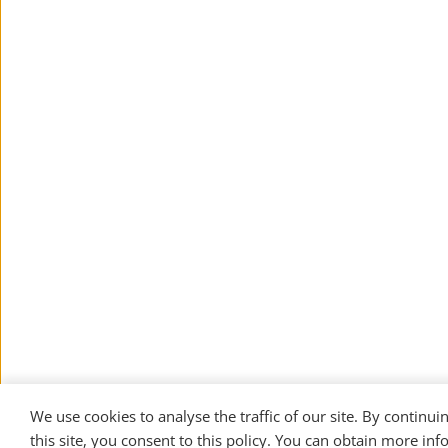
We use cookies to analyse the traffic of our site. By continuin
this site, you consent to this policy. You can obtain more inf