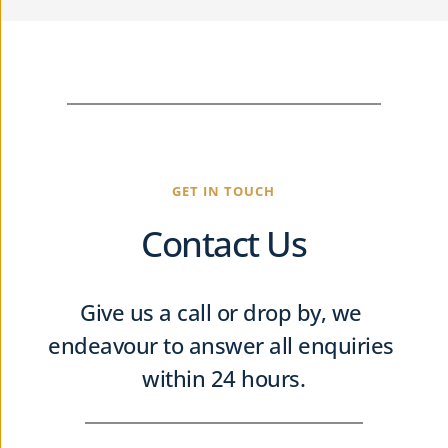
GET IN TOUCH
Contact Us
Give us a call or drop by, we 
endeavour to answer all enquiries 
within 24 hours.