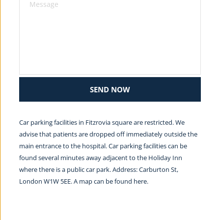
SEND NOW
Car parking facilities in Fitzrovia square are restricted. We 
advise that patients are dropped off immediately outside the 
main entrance to the hospital. Car parking facilities can be 
found several minutes away adjacent to the Holiday Inn 
where there is a public car park. Address: Carburton St, 
London W1W 5EE. A map can be found 
here.