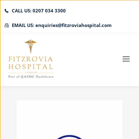
CALL US: 0207 034 3300
EMAIL US: enquiries@fitzroviahospital.com