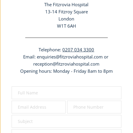
The Fitzrovia Hospital
13-14 Fitzroy Square
London
W1T 6AH
Telephone: 
0207 034 3300
Email: 
enquiries@fitzroviahospital.com
 or 
reception@fitzroviahospital.com
Opening hours: Monday - Friday 8am to 8pm