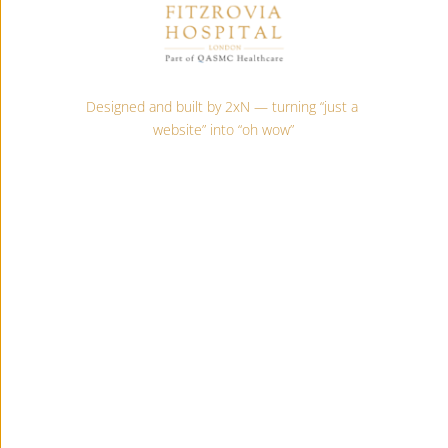
Designed and built by 2xN — turning “just a 
website” into “oh wow”